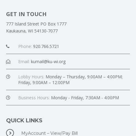
GET IN TOUCH
777 Island Street PO Box 1777
Kaukauna, WI 54130-7077
Phone:
920.766.5721
Email:
kumail@ku-wi.org
Lobby Hours:
Monday – Thursday, 9:00AM – 4:00PM;
Friday, 9:00AM – 12:00PM
Business Hours:
Monday - Friday, 7:30AM - 4:00PM
QUICK LINKS
MyAccount – View/Pay Bill