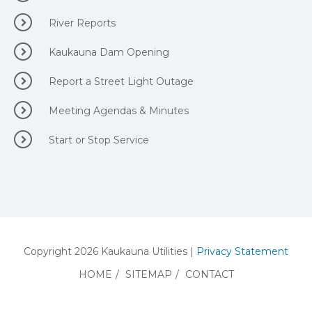
River Reports
Kaukauna Dam Opening
Report a Street Light Outage
Meeting Agendas & Minutes
Start or Stop Service
Copyright 2026 Kaukauna Utilities |
Privacy Statement
HOME
/
SITEMAP
/
CONTACT