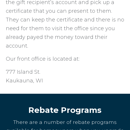
the gift recipient’s account and pick up a
certificate that you can present to them.
They can keep the certificate and there is no
need for them to visit the office since you
already payed the money toward their
account.
Our front office is located at:
777 Island St.
Kaukauna, WI
Rebate Programs
There are a number of rebate programs