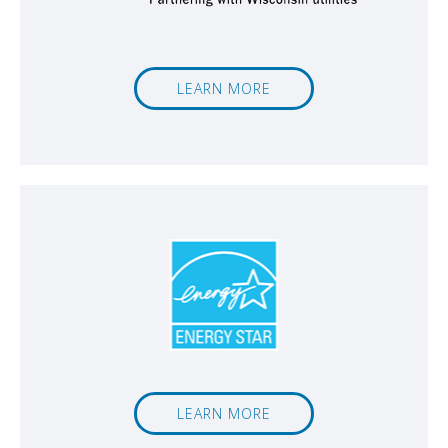
LEARN MORE
LEARN MORE