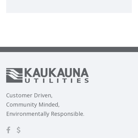
Customer Driven,
Community Minded,
Environmentally Responsible.