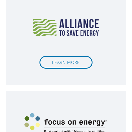
LEARN MORE