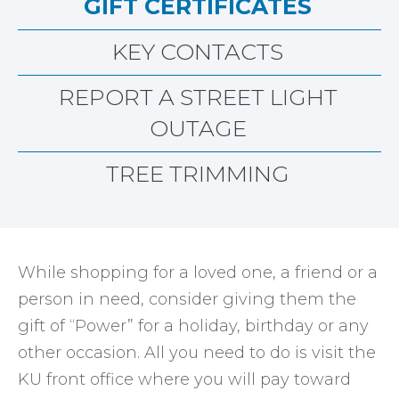
GIFT CERTIFICATES
KEY CONTACTS
REPORT A STREET LIGHT
OUTAGE
TREE TRIMMING
While shopping for a loved one, a friend or a
person in need, consider giving them the
gift of “Power” for a holiday, birthday or any
other occasion. All you need to do is visit the
KU front office where you will pay toward