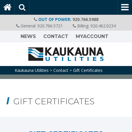
OUT OF POWER:
920.766.5988
General:
920.766.5721
Billing:
920.462.0234
NEWS
CONTACT
MYACCOUNT
Kaukauna Utilities
Contact
Gift Certificates
>
>
GIFT CERTIFICATES