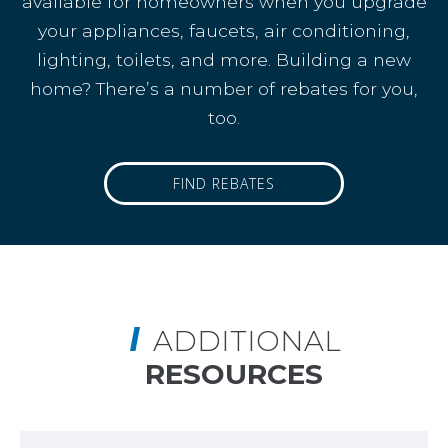
available for homeowners when you upgrade
your appliances, faucets, air conditioning,
lighting, toilets, and more. Building a new
home? There’s a number of rebates for you,
too.
FIND REBATES
ADDITIONAL
RESOURCES