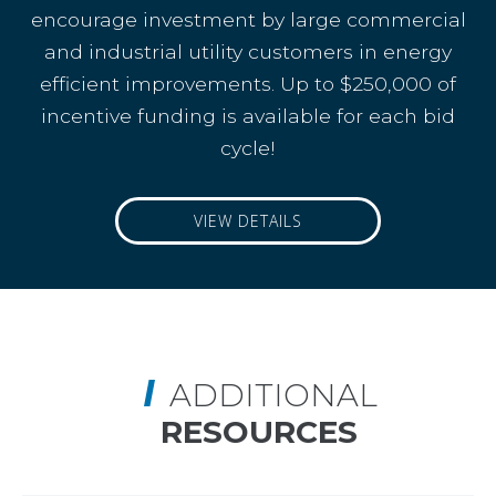
encourage investment by large commercial
and industrial utility customers in energy
efficient improvements. Up to $250,000 of
incentive funding is available for each bid
cycle!
VIEW DETAILS
ADDITIONAL
RESOURCES