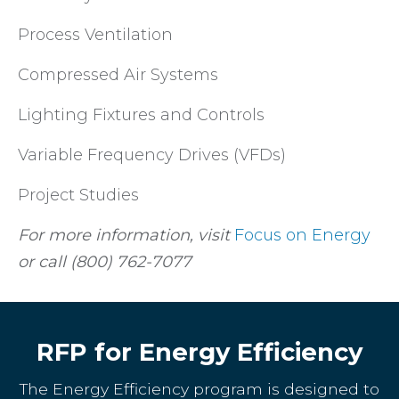
Process Ventilation
Compressed Air Systems
Lighting Fixtures and Controls
Variable Frequency Drives (VFDs)
Project Studies
For more information, visit
Focus on Energy
or call (800) 762-7077
RFP for Energy Efficiency
The Energy Efficiency program is designed to