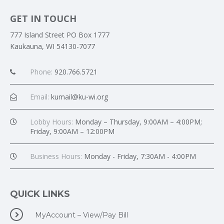
GET IN TOUCH
777 Island Street PO Box 1777
Kaukauna, WI 54130-7077
Phone:
920.766.5721
Email:
kumail@ku-wi.org
Lobby Hours:
Monday – Thursday, 9:00AM – 4:00PM;
Friday, 9:00AM – 12:00PM
Business Hours:
Monday - Friday, 7:30AM - 4:00PM
QUICK LINKS
MyAccount – View/Pay Bill