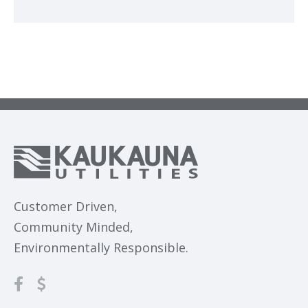
Customer Driven,
Community Minded,
Environmentally Responsible.