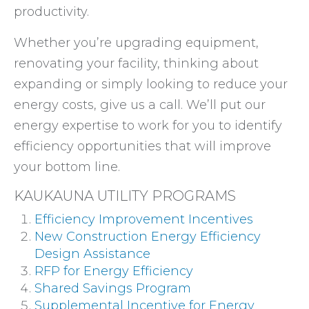
productivity.
Whether you’re upgrading equipment,
renovating your facility, thinking about
expanding or simply looking to reduce your
energy costs, give us a call. We’ll put our
energy expertise to work for you to identify
efficiency opportunities that will improve
your bottom line.
KAUKAUNA UTILITY PROGRAMS
Efficiency Improvement Incentives
New Construction Energy Efficiency
Design Assistance
RFP for Energy Efficiency
Shared Savings Program
Supplemental Incentive for Energy