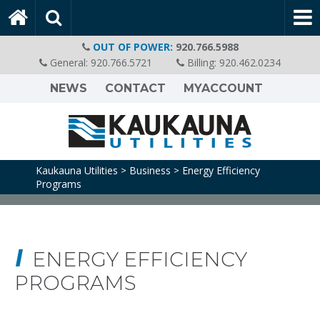
OUT OF POWER:
920.766.5988
General:
920.766.5721
Billing:
920.462.0234
NEWS
CONTACT
MYACCOUNT
Kaukauna Utilities
Business
Energy Efficiency
>
>
Programs
ENERGY EFFICIENCY
PROGRAMS