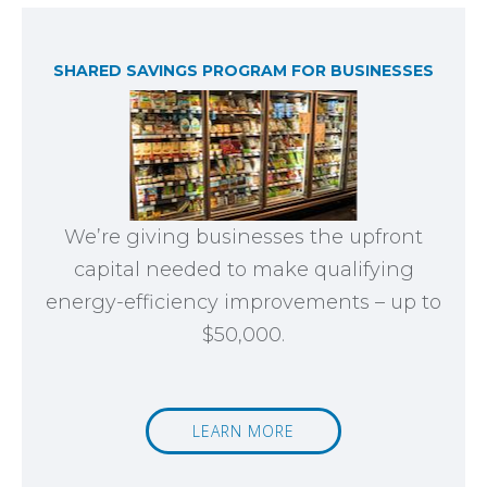
SHARED SAVINGS PROGRAM FOR BUSINESSES
We’re giving businesses the upfront
capital needed to make qualifying
energy-efficiency improvements – up to
$50,000.
LEARN MORE