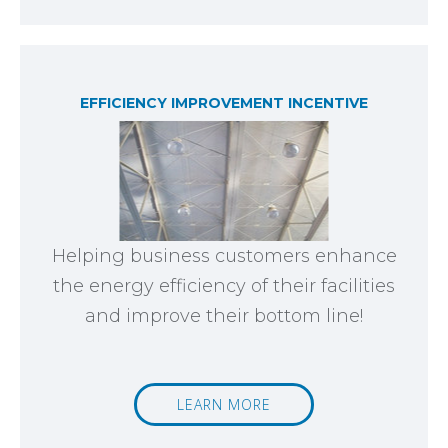
EFFICIENCY IMPROVEMENT INCENTIVE
Helping business customers enhance
the energy efficiency of their facilities
and improve their bottom line!
LEARN MORE