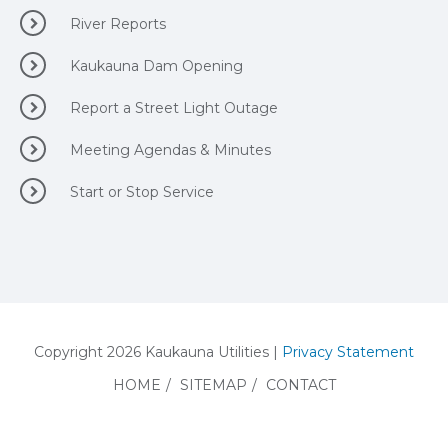
River Reports
Kaukauna Dam Opening
Report a Street Light Outage
Meeting Agendas & Minutes
Start or Stop Service
Copyright 2026 Kaukauna Utilities |
Privacy Statement
HOME
/
SITEMAP
/
CONTACT