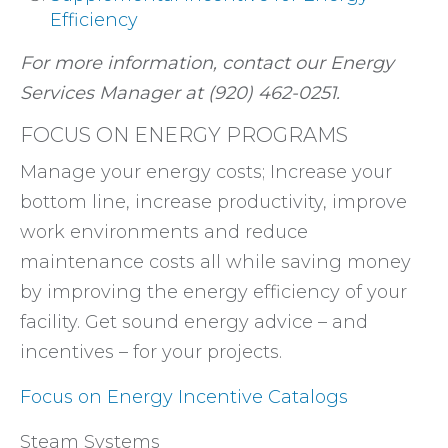
Efficiency
For more information, contact our Energy
Services Manager at (920) 462-0251.
FOCUS ON ENERGY PROGRAMS
Manage your energy costs; Increase your
bottom line, increase productivity, improve
work environments and reduce
maintenance costs all while saving money
by improving the energy efficiency of your
facility. Get sound energy advice – and
incentives – for your projects.
Focus on Energy Incentive Catalogs
Steam Systems