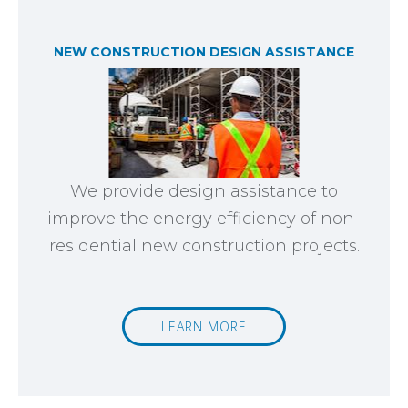
NEW CONSTRUCTION DESIGN ASSISTANCE
We provide design assistance to
improve the energy efficiency of non-
residential new construction projects.
LEARN MORE