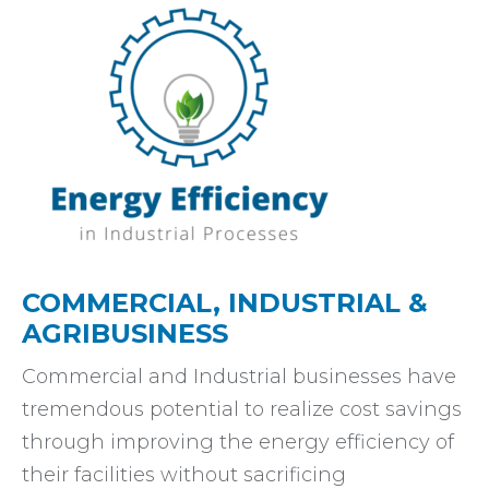
COMMERCIAL, INDUSTRIAL &
AGRIBUSINESS
Commercial and Industrial businesses have
tremendous potential to realize cost savings
through improving the energy efficiency of
their facilities without sacrificing