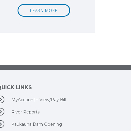
LEARN MORE
QUICK LINKS
MyAccount – View/Pay Bill
River Reports
Kaukauna Dam Opening