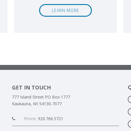
LEARN MORE
GET IN TOUCH
777 Island Street PO Box 1777
Kaukauna, WI 54130-7077
Phone:
920.766.5721