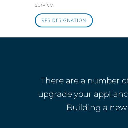
service.
RP3 DESIGNATION
There are a number o
upgrade your appliances
Building a new 