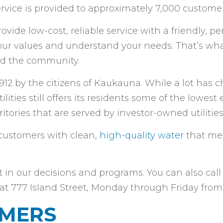
vice is provided to approximately 7,000 customer
ovide low-cost, reliable service with a friendly, pe
our values and understand your needs. That’s w
 and the community.
912 by the citizens of Kaukauna. While a lot has
lities still offers its residents some of the lowest e
ritories that are served by investor-owned utilities
s customers with clean,
high-quality water
that mee
 our decisions and programs. You can also call u
ce at 777 Island Street, Monday through Friday from
OMERS