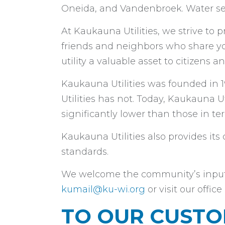
Oneida, and Vandenbroek. Water ser
At Kaukauna Utilities, we strive to pr
friends and neighbors who share y
utility a valuable asset to citizens
Kaukauna Utilities was founded in 1
Utilities has not. Today, Kaukauna Uti
significantly lower than those in ter
Kaukauna Utilities also provides it
standards.
We welcome the community’s input in
kumail@ku-wi.org
or visit our offi
TO OUR CUST