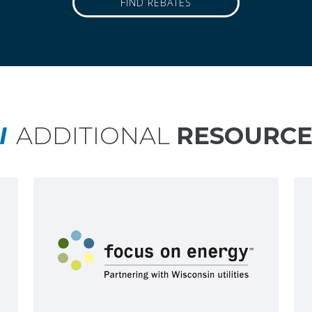
FIND REBATES
ADDITIONAL
RESOURCE