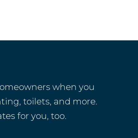
r homeowners when you
ting, toilets, and more.
es for you, too.