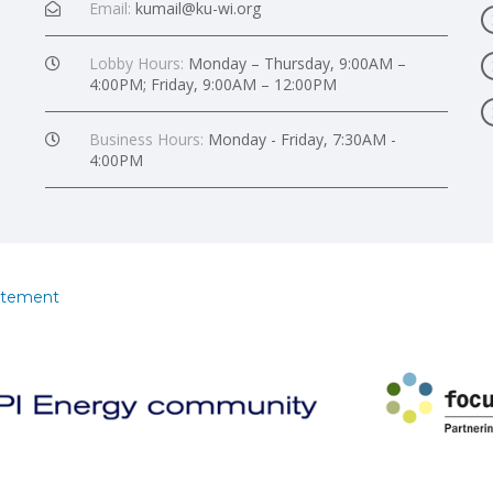
Email:
kumail@ku-wi.org
Lobby Hours:
Monday – Thursday, 9:00AM –
4:00PM; Friday, 9:00AM – 12:00PM
Business Hours:
Monday - Friday, 7:30AM -
4:00PM
atement