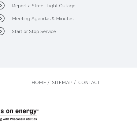
Report a Street Light Outage
Meeting Agendas & Minutes
Start or Stop Service
HOME
/
SITEMAP
/
CONTACT