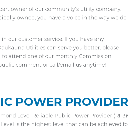
e part owner of our community’s utility company.
cipally owned, you have a voice in the way we do
 in our customer service. If you have any
kauna Utilities can serve you better, please
you to attend one of our monthly Commission
public comment or call/email us anytime!
LIC POWER PROVIDE
amond Level Reliable Public Power Provider (RP3
vel is the highest level that can be achieved for