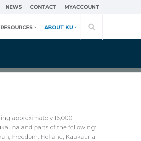
NEWS
CONTACT
MYACCOUNT
RESOURCES
ABOUT KU
ving approximately 16,000
aukauna and parts of the following:
anan, Freedom, Holland, Kaukauna,