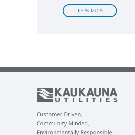
LEARN MORE
Customer Driven,
Community Minded,
Environmentally Responsible.