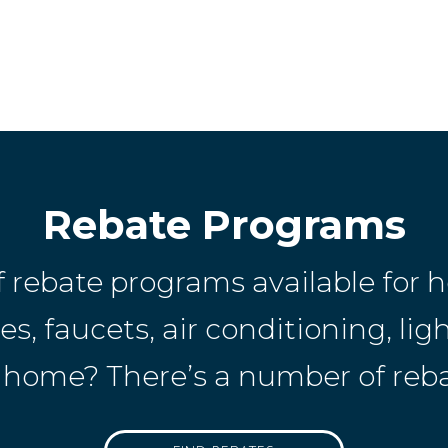
Rebate Programs
f rebate programs available fo
, faucets, air conditioning, ligh
home? There’s a number of rebat