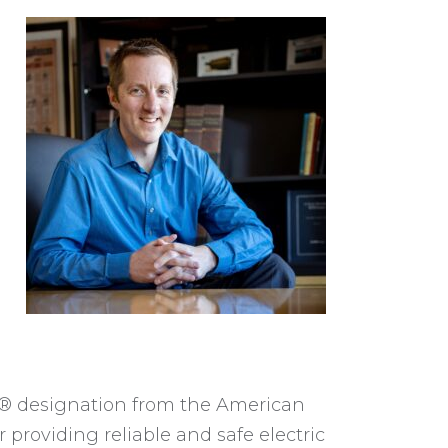
R
)® designation from the American
 providing reliable and safe electric