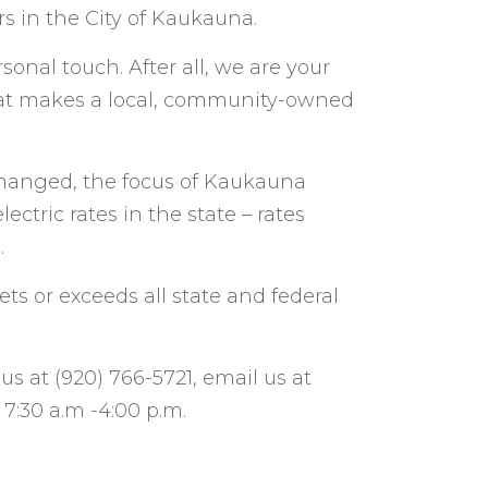
s in the City of Kaukauna.
rsonal touch. After all, we are your
hat makes a local, community-owned
 changed, the focus of Kaukauna
lectric rates in the state – rates
.
ts or exceeds all state and federal
s at (920) 766-5721, email us at
 7:30 a.m -4:00 p.m.