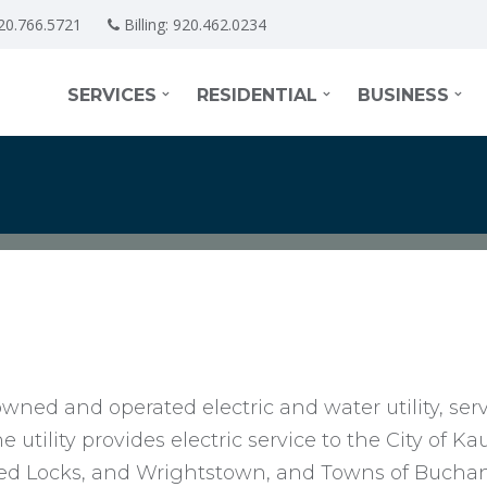
20.766.5721
Billing:
920.462.0234
SERVICES
RESIDENTIAL
BUSINESS
wned and operated electric and water utility, ser
utility provides electric service to the City of K
ined Locks, and Wrightstown, and Towns of Buch