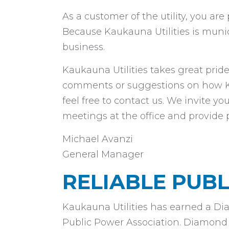
As a customer of the utility, you ar
Because Kaukauna Utilities is muni
business.
Kaukauna Utilities takes great pride
comments or suggestions on how Kau
feel free to contact us. We invite 
meetings at the office and provide 
Michael Avanzi
General Manager
RELIABLE PUB
Kaukauna Utilities has earned a Di
Public Power Association. Diamond Le