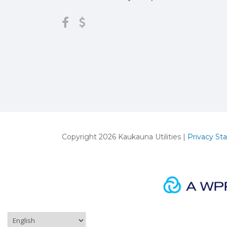
Copyright 2026 Kaukauna Utilities |
Privacy St