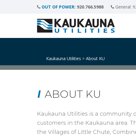
OUT OF POWER:
920.766.5988
General:
9
Kaukauna Utilities
About KU
>
ABOUT KU
Kaukauna Utilities is a community o
customers in the Kaukauna area. The 
the Villages of Little Chute, Comb