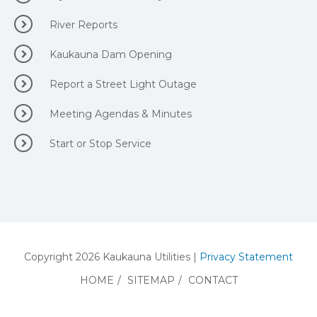
River Reports
Kaukauna Dam Opening
Report a Street Light Outage
Meeting Agendas & Minutes
Start or Stop Service
Copyright 2026 Kaukauna Utilities |
Privacy Statement
HOME
/
SITEMAP
/
CONTACT