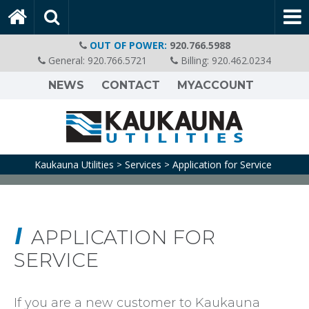
OUT OF POWER:
920.766.5988
General:
920.766.5721
Billing:
920.462.0234
NEWS
CONTACT
MYACCOUNT
Kaukauna Utilities
Services
Application for Service
>
>
APPLICATION FOR
SERVICE
If you are a new customer to Kaukauna