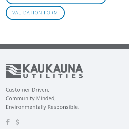
VALIDATION FORM
Customer Driven,
Community Minded,
Environmentally Responsible.