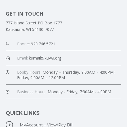
GET IN TOUCH
777 Island Street PO Box 1777
Kaukauna, WI 54130-7077
Phone:
920.766.5721
Email:
kumail@ku-wi.org
Lobby Hours:
Monday – Thursday, 9:00AM – 4:00PM;
Friday, 9:00AM – 12:00PM
Business Hours:
Monday - Friday, 7:30AM - 4:00PM
QUICK LINKS
MyAccount – View/Pay Bill