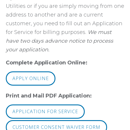
Utilities or if you are simply moving from one
address to another and are a current
customer, you need to fill out an Application
for Service for billing purposes.
We must
have two days advance notice to process
your application.
Complete Application Online:
APPLY ONLINE
Print and Mail PDF Application:
APPLICATION FOR SERVICE
CUSTOMER CONSENT WAIVER FORM