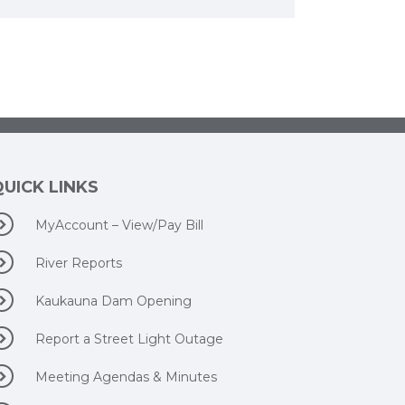
QUICK LINKS
MyAccount – View/Pay Bill
River Reports
Kaukauna Dam Opening
Report a Street Light Outage
Meeting Agendas & Minutes