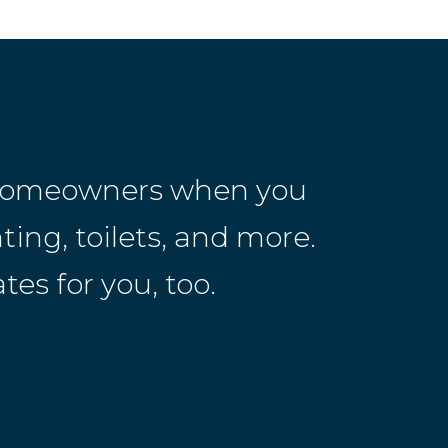
r homeowners when you
ting, toilets, and more.
es for you, too.