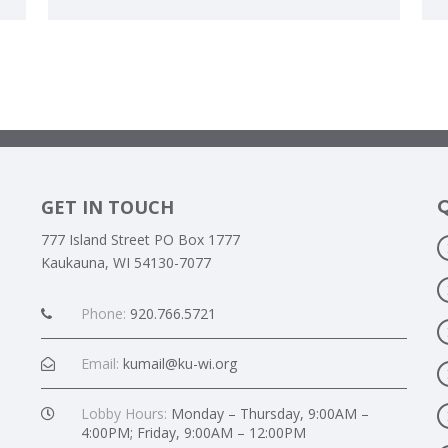
GET IN TOUCH
777 Island Street PO Box 1777
Kaukauna, WI 54130-7077
Phone:
920.766.5721
Email:
kumail@ku-wi.org
Lobby Hours:
Monday – Thursday, 9:00AM –
4:00PM; Friday, 9:00AM – 12:00PM