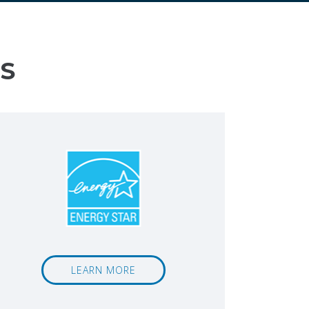
S
LEARN MORE