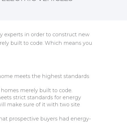
y experts in order to construct new
rely built to code. Which means you
r home meets the highest standards
 homes merely built to code.
ts strict standards for energy
ill make sure of it with two site
at prospective buyers had energy-