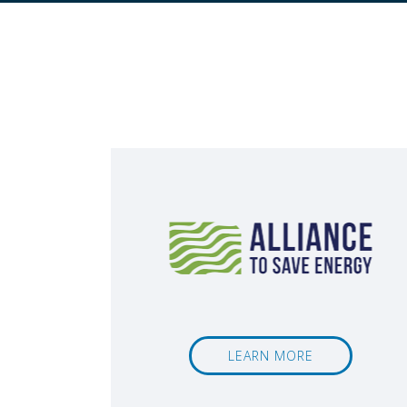
LEARN MORE