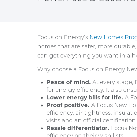
Focus on Energy’s
New Homes Pro
homes that are safer, more durable
can get everything you want in a ho
Why choose a Focus on Energy N
Peace of mind.
At every stage,
for energy efficiency. It also e
Lower energy bills for life.
A Fo
Proof positive.
A Focus New Home
efficiency, air tightness, insulat
visits and an official certification
Resale differentiator.
Focus New
efficiency on their wish lists.