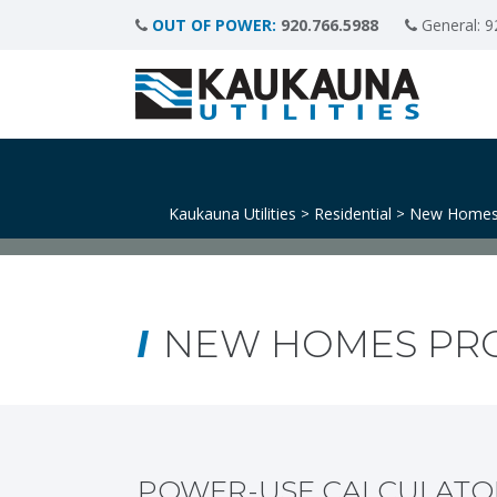
OUT OF POWER:
920.766.5988
General:
9
Kaukauna Utilities
Residential
New Homes
>
>
NEW HOMES PR
POWER-USE CALCULATO