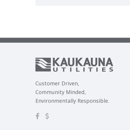
Customer Driven,
Community Minded,
Environmentally Responsible.