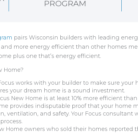
PROGRAM
gram
pairs Wisconsin builders with leading energ
, and more energy efficient than other homes me
me plus one that’s energy efficient.
ew Home?
 Focus works with your builder to make sure you
nsures your dream home is a sound investment.
cus New Home is at least 10% more efficient than
 provides indisputable proof that your home mee
ion, ventilation, and safety. Your Focus consultant w
 process.
 Home owners who sold their homes reported th