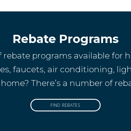
Rebate Programs
f rebate programs available fo
, faucets, air conditioning, ligh
home? There’s a number of rebat
FIND REBATES