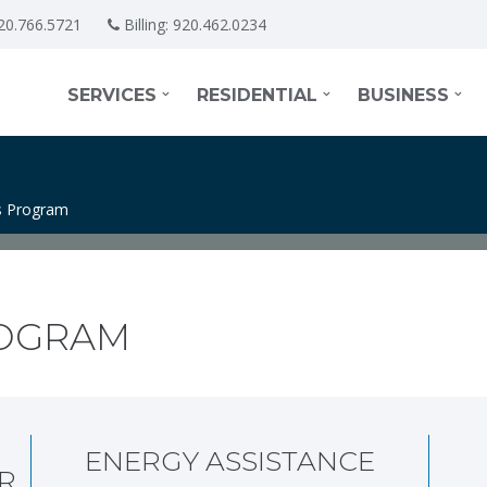
20.766.5721
Billing:
920.462.0234
SERVICES
RESIDENTIAL
BUSINESS
 Program
OGRAM
ENERGY ASSISTANCE
R