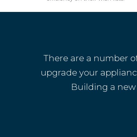
There are a number o
upgrade your appliances
Building a new 