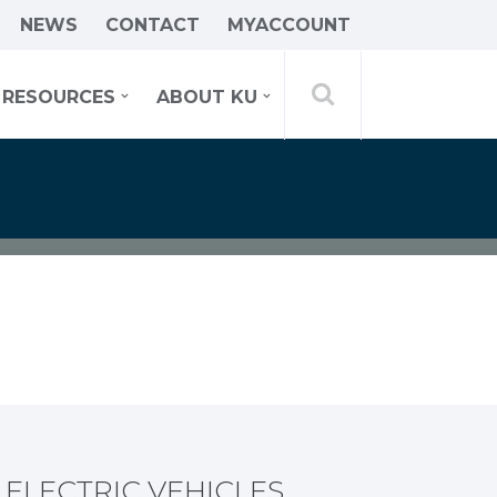
NEWS
CONTACT
MYACCOUNT
RESOURCES
ABOUT KU
ELECTRIC VEHICLES