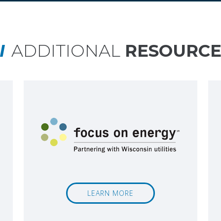
ADDITIONAL
RESOURCE
LEARN MORE