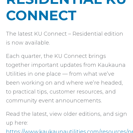
CONNECT
The latest KU Connect – Residential edition
is now available.
Each quarter, the KU Connect brings
together important updates from Kaukauna
Utilities in one place — from what we’ve
been working on and where we’re headed,
to practical tips, customer resources, and
community event announcements.
Read the latest, view older editions, and sign
up here:
https://www.kaukaunautilities.com/resources/n