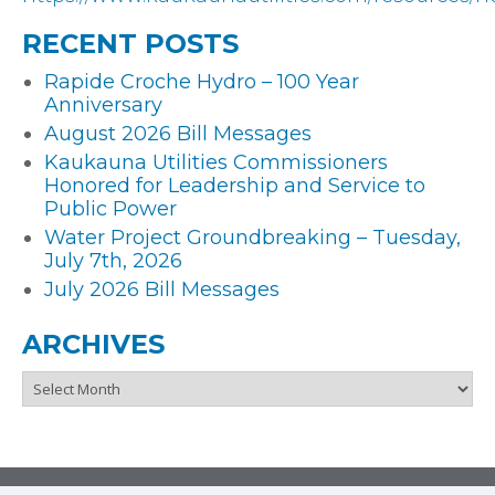
RECENT POSTS
Rapide Croche Hydro – 100 Year
Anniversary
August 2026 Bill Messages
Kaukauna Utilities Commissioners
Honored for Leadership and Service to
Public Power
Water Project Groundbreaking – Tuesday,
July 7th, 2026
July 2026 Bill Messages
ARCHIVES
Archives