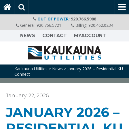
OUT OF POWER:
920.766.5988
General:
920.766.5721
Billing:
920.462.0234
NEWS
CONTACT
MYACCOUNT
Kaukauna Utilities
News
January 2026 – Residential KU
>
>
Connect
January 22, 2026
JANUARY 2026 –
RESIDENTIAL KU