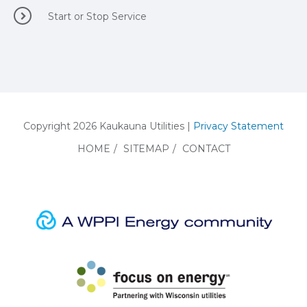
Start or Stop Service
Copyright 2026 Kaukauna Utilities |
Privacy Statement
HOME
/
SITEMAP
/
CONTACT