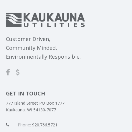
Customer Driven,
Community Minded,
Environmentally Responsible.
GET IN TOUCH
777 Island Street PO Box 1777
Kaukauna, WI 54130-7077
Phone:
920.766.5721