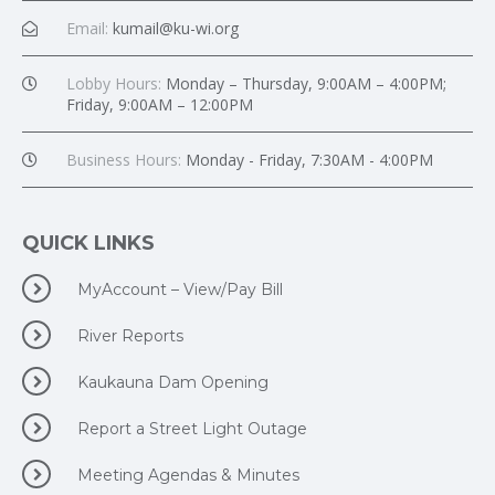
Email:
kumail@ku-wi.org
Lobby Hours:
Monday – Thursday, 9:00AM – 4:00PM;
Friday, 9:00AM – 12:00PM
Business Hours:
Monday - Friday, 7:30AM - 4:00PM
QUICK LINKS
MyAccount – View/Pay Bill
River Reports
Kaukauna Dam Opening
Report a Street Light Outage
Meeting Agendas & Minutes